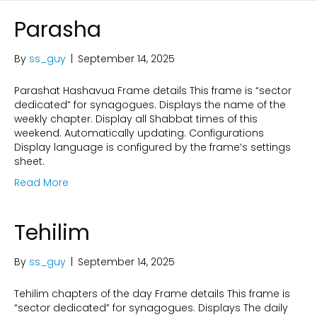
Parasha
By
ss_guy
|
September 14, 2025
Parashat Hashavua Frame details This frame is “sector
dedicated” for synagogues. Displays the name of the
weekly chapter. Display all Shabbat times of this
weekend. Automatically updating. Configurations
Display language is configured by the frame’s settings
sheet.
Read More
Tehilim
By
ss_guy
|
September 14, 2025
Tehilim chapters of the day Frame details This frame is
“sector dedicated” for synagogues. Displays The daily