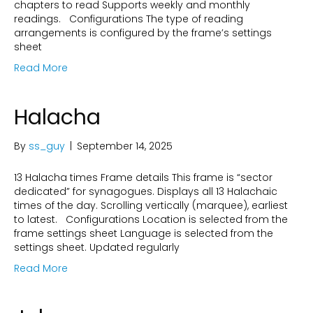
chapters to read Supports weekly and monthly
readings. Configurations The type of reading
arrangements is configured by the frame’s settings
sheet
Read More
Halacha
By
ss_guy
|
September 14, 2025
13 Halacha times Frame details This frame is “sector
dedicated” for synagogues. Displays all 13 Halachaic
times of the day. Scrolling vertically (marquee), earliest
to latest. Configurations Location is selected from the
frame settings sheet Language is selected from the
settings sheet. Updated regularly
Read More