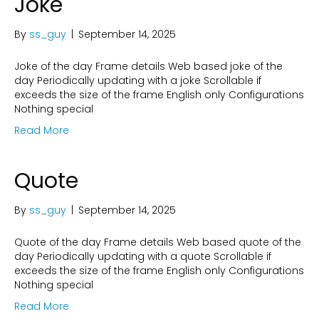
Joke
By
ss_guy
|
September 14, 2025
Joke of the day Frame details Web based joke of the
day Periodically updating with a joke Scrollable if
exceeds the size of the frame English only Configurations
Nothing special
Read More
Quote
By
ss_guy
|
September 14, 2025
Quote of the day Frame details Web based quote of the
day Periodically updating with a quote Scrollable if
exceeds the size of the frame English only Configurations
Nothing special
Read More