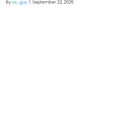
By
ss_guy
|
September 22, 2025