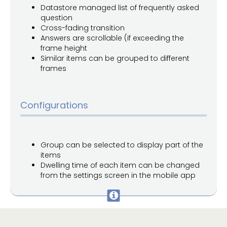
Datastore managed list of frequently asked
question
Cross-fading transition
Answers are scrollable (if exceeding the
frame height
Similar items can be grouped to different
frames
Configurations
Group can be selected to display part of the
items
Dwelling time of each item can be changed
from the settings screen in the mobile app