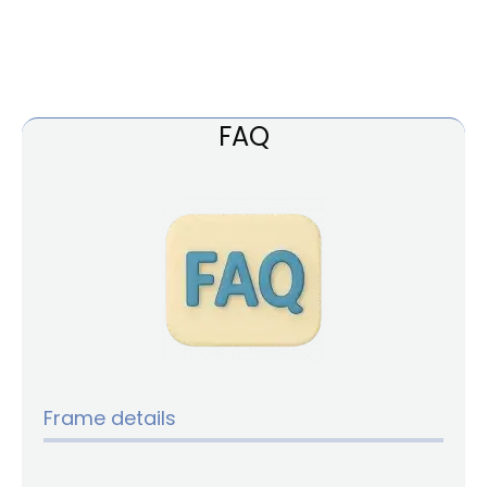
FAQ
Frame details