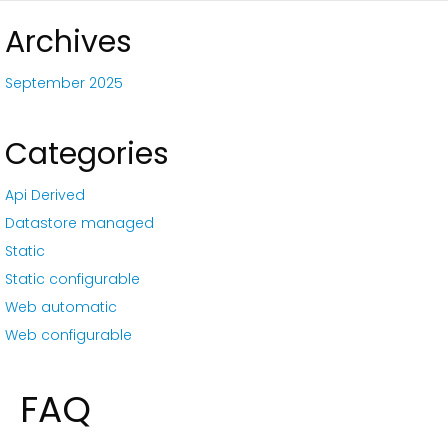
Archives
September 2025
Categories
Api Derived
Datastore managed
Static
Static configurable
Web automatic
Web configurable
FAQ