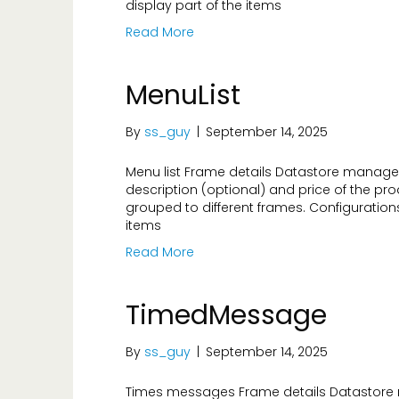
display part of the items
Read More
MenuList
By
ss_guy
|
September 14, 2025
Menu list Frame details Datastore managed 
description (optional) and price of the produ
grouped to different frames. Configuration
items
Read More
TimedMessage
By
ss_guy
|
September 14, 2025
Times messages Frame details Datastore 