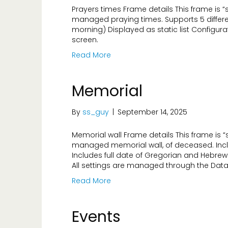
Prayers times Frame details This frame is 
managed praying times. Supports 5 differe
morning) Displayed as static list Configur
screen.
Read More
Memorial
By
ss_guy
|
September 14, 2025
Memorial wall Frame details This frame is
managed memorial wall, of deceased. Incl
Includes full date of Gregorian and Hebre
All settings are managed through the Data
Read More
Events