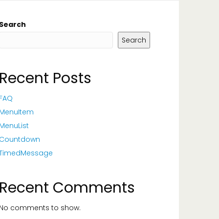
Search
Search
Recent Posts
FAQ
MenuItem
MenuList
Countdown
TimedMessage
Recent Comments
No comments to show.