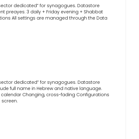
“sector dedicated” for synagogues. Datastore
nt preayes: 3 daily + Friday evening + Shabbat
ations All settings are managed through the Data
 “sector dedicated” for synagogues. Datastore
ude full name in Hebrew and native language.
w calendar Changing, cross-fading Configurations
 screen.