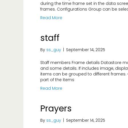
during the time frame set in the data scree
frames. Configurations Group can be select
Read More
staff
By
ss_guy
|
September 14, 2025
Staff members Frame details Datastore ma
and some details. If includes image, displa
items can be grouped to different frames.
part of the items
Read More
Prayers
By
ss_guy
|
September 14, 2025