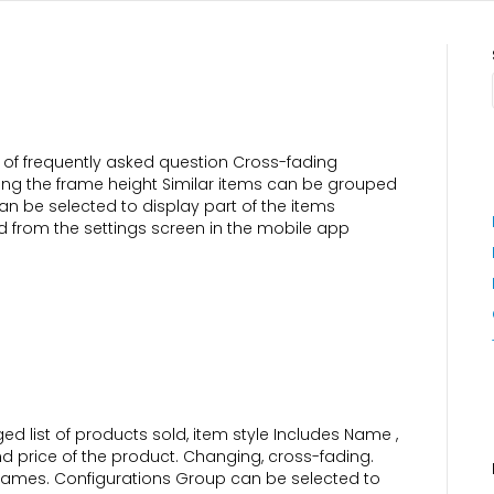
of frequently asked question Cross-fading
eding the frame height Similar items can be grouped
an be selected to display part of the items
 from the settings screen in the mobile app
 list of products sold, item style Includes Name ,
nd price of the product. Changing, cross-fading.
 frames. Configurations Group can be selected to