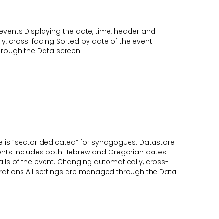
vents Displaying the date, time, header and
ly, cross-fading Sorted by date of the event
hrough the Data screen.
 is “sector dedicated” for synagogues. Datastore
s Includes both Hebrew and Gregorian dates.
ails of the event. Changing automatically, cross-
urations All settings are managed through the Data