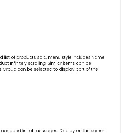
list of products sold, menu style Includes Name ,
ct Infinitely scrolling. Similar items can be
s Group can be selected to display part of the
managed list of messages. Display on the screen