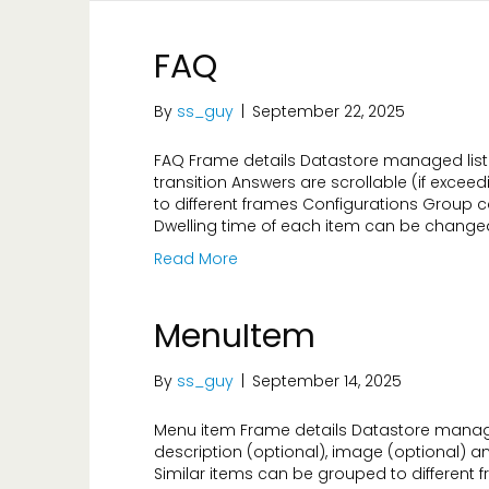
FAQ
By
ss_guy
|
September 22, 2025
FAQ Frame details Datastore managed list 
transition Answers are scrollable (if exce
to different frames Configurations Group c
Dwelling time of each item can be changed
Read More
MenuItem
By
ss_guy
|
September 14, 2025
Menu item Frame details Datastore managed
description (optional), image (optional) a
Similar items can be grouped to different