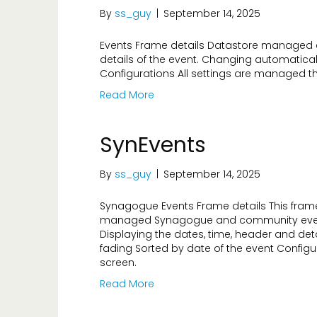
By
ss_guy
|
September 14, 2025
Events Frame details Datastore managed e
details of the event. Changing automatical
Configurations All settings are managed t
Read More
SynEvents
By
ss_guy
|
September 14, 2025
Synagogue Events Frame details This frame
managed Synagogue and community event
Displaying the dates, time, header and det
fading Sorted by date of the event Config
screen.
Read More