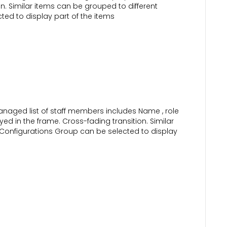
n. Similar items can be grouped to different
ed to display part of the items
naged list of staff members includes Name , role
yed in the frame. Cross-fading transition. Similar
 Configurations Group can be selected to display