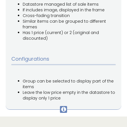
Datastore managed list of sale items
If includes image, displayed in the frame
Cross-fading transition
Similar items can be grouped to different
frames
Has 1 price (current) or 2 (original and
discounted)
Configurations
Group can be selected to display part of the
items
Leave the low price empty in the datastore to
display only 1 price