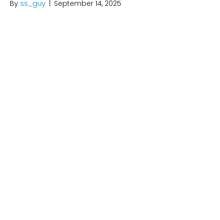
By
ss_guy
|
September 14, 2025