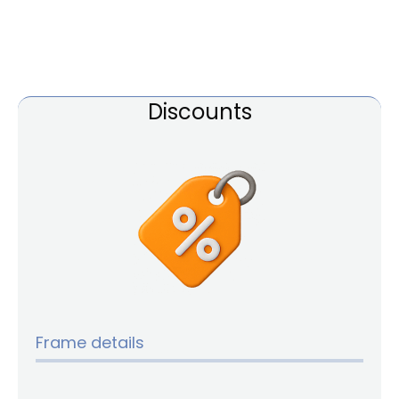
Discounts
Frame details