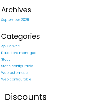
Archives
September 2025
Categories
Api Derived
Datastore managed
Static
Static configurable
Web automatic
Web configurable
Discounts